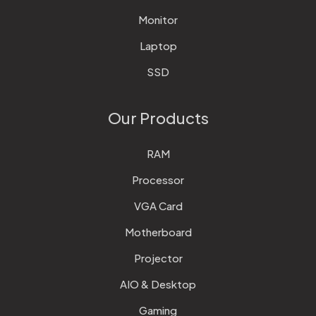
Monitor
Laptop
SSD
Our Products
RAM
Processor
VGA Card
Motherboard
Projector
AIO & Desktop
Gaming