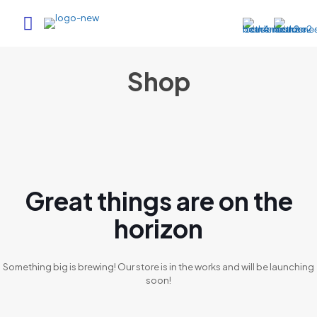
Shop
Great things are on the
horizon
Something big is brewing! Our store is in the works and will be launching
soon!