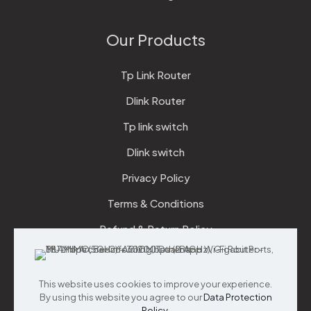
Our Products
Tp Link Router
Dlink Router
Tp link switch
Dlink switch
Privacy Policy
Terms & Conditions
Refund & Return Policy
Checkout
This website uses cookies to improve your experience.
Support
By using this website you agree to our
Data Protection
Policy
.