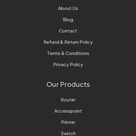
About Us
Blog
Contact
Refund & Return Policy
Terms & Conditions
Privacy Policy
Our Products
Router
Accesspoint
Printer
Switch