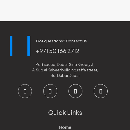
Got questions? Contact US
+971 50 166 2712
Port saeed, Dubai, Sina Khoory 3,
Al Suq Al Kabeer building,raffa street,
Bur Dubai,Dubai
Quick Links
Home