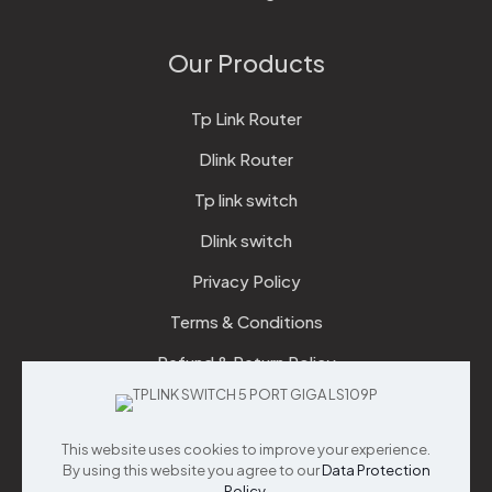
Our Products
Tp Link Router
Dlink Router
Tp link switch
Dlink switch
Privacy Policy
Terms & Conditions
Refund & Return Policy
Checkout
This website uses cookies to improve your experience.
Support
By using this website you agree to our
Data Protection
Policy
.