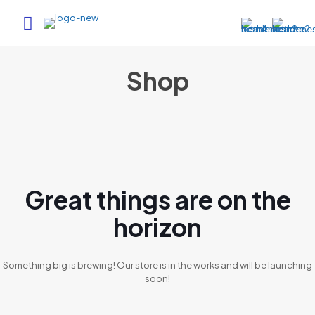
Shop
Great things are on the
horizon
Something big is brewing! Our store is in the works and will be launching
soon!