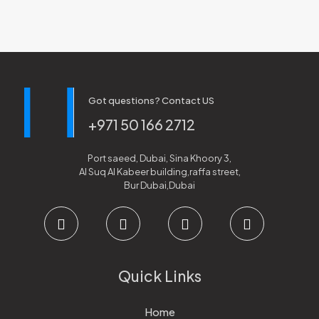
Got questions? Contact US
+971 50 166 2712
Port saeed, Dubai, Sina Khoory 3,
Al Suq Al Kabeer building,raffa street,
Bur Dubai,Dubai
Quick Links
Home