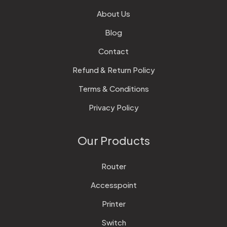
About Us
Blog
Contact
Refund & Return Policy
Terms & Conditions
Privacy Policy
Our Products
Router
Accesspoint
Printer
Switch