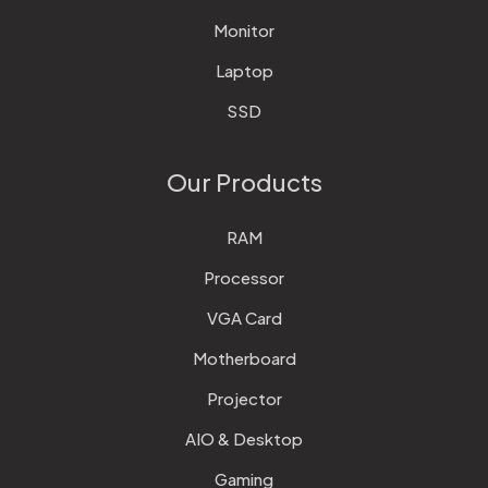
Monitor
Laptop
SSD
Our Products
RAM
Processor
VGA Card
Motherboard
Projector
AIO & Desktop
Gaming