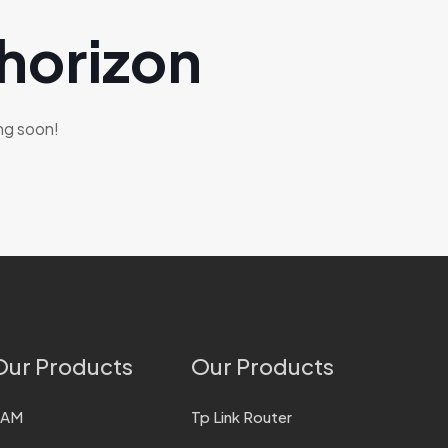
 horizon
ing soon!
Our Products
Our Products
RAM
Tp Link Router