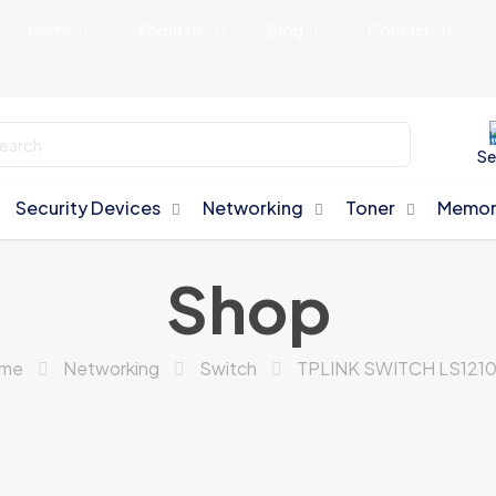
Home
About Us
Blog
Contact
Se
Security Devices
Networking
Toner
Memor
Shop
me
Networking
Switch
TPLINK SWITCH LS121