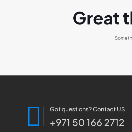
Great t
Somethin
Got questions? Contact US
+971 50 166 2712