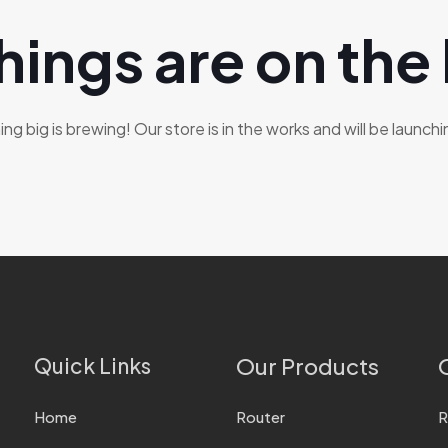
hings are on the
g big is brewing! Our store is in the works and will be launch
Quick Links
Our Products
Home
Router