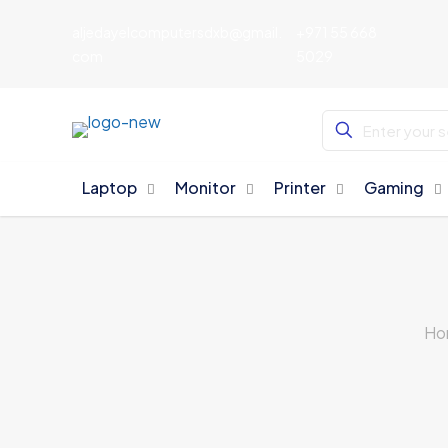
aljedayelcomputersdxb@gmail.
+971 55 668
com
5029
Laptop
Monitor
Printer
Gaming
Ho