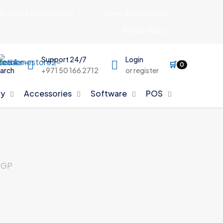
Refund & Return Policy
Terms & Conditions
Privacy Policy
Support 24/7
Login
🛒
0
arch
+971 50 166 2712
or register
y
Accessories
Software
POS
0GP