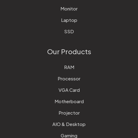
Monitor
Laptop
SSD
Our Products
RAM
Processor
VGA Card
Motherboard
Projector
AIO & Desktop
Gaming