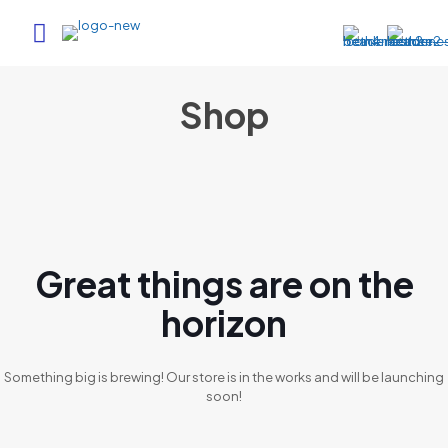
Shop
Great things are on the
horizon
Something big is brewing! Our store is in the works and will be launching
soon!