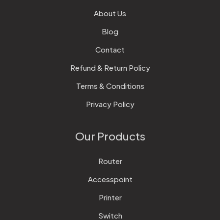
About Us
Blog
Contact
Refund & Return Policy
Terms & Conditions
Privacy Policy
Our Products
Router
Accesspoint
Printer
Switch