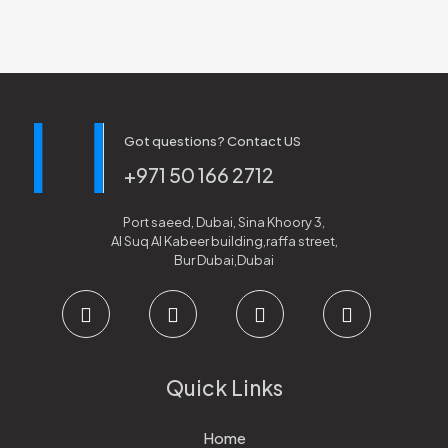
Got questions? Contact US
+971 50 166 2712
Port saeed, Dubai, Sina Khoory 3,
Al Suq Al Kabeer building,raffa street,
Bur Dubai,Dubai
Quick Links
Home