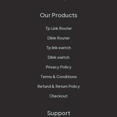
Our Products
Tp Link Router
Dlink Router
Tp link switch
Dlink switch
Privacy Policy
Terms & Conditions
Refund & Return Policy
Checkout
Support