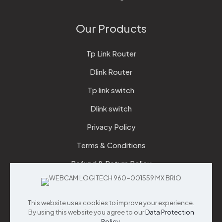
Our Products
Tp Link Router
Dlink Router
Tp link switch
Dlink switch
Privacy Policy
Terms & Conditions
Refund & Return Policy
Checkout
This website uses cookies to improve your experience.
Support
By using this website you agree to our
Data Protection
Policy
.