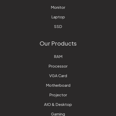
Monitor
Laptop
SSD
Our Products
RAM
Processor
VGA Card
Motherboard
Projector
AIO & Desktop
Gaming