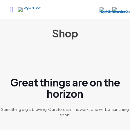
Shop
Great things are on the
horizon
Something big is brewing! Our store is in the works and will be launching
soon!