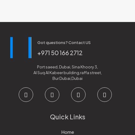
Got questions? Contact US
+971 50 166 2712
Port saeed, Dubai, Sina Khoory 3,
Al Suq Al Kabeer building,raffa street,
Bur Dubai,Dubai
Quick Links
Home