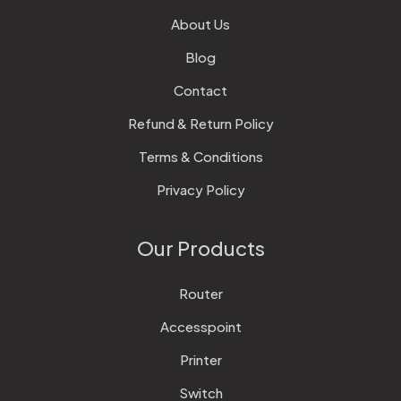
About Us
Blog
Contact
Refund & Return Policy
Terms & Conditions
Privacy Policy
Our Products
Router
Accesspoint
Printer
Switch