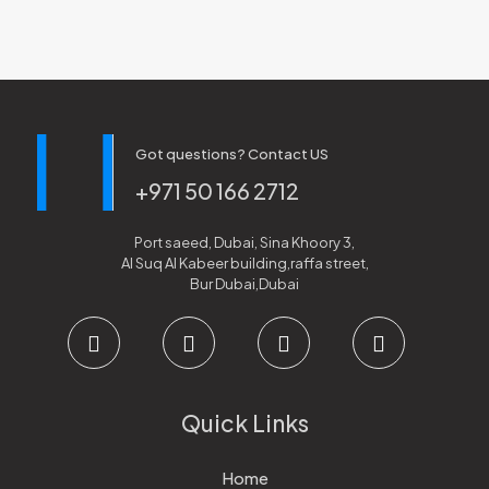
Got questions? Contact US
+971 50 166 2712
Port saeed, Dubai, Sina Khoory 3,
Al Suq Al Kabeer building,raffa street,
Bur Dubai,Dubai
Quick Links
Home