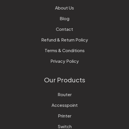
About Us
Blog
Contact
Refund & Return Policy
Terms & Conditions
Privacy Policy
Our Products
Router
Accesspoint
Printer
Switch