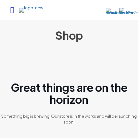
Shop
Great things are on the
horizon
Something big is brewing! Our store is in the works and will be launching
soon!