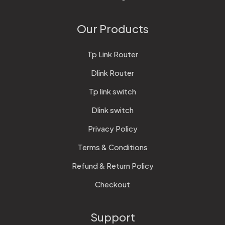
Our Products
Tp Link Router
Dlink Router
Tp link switch
Dlink switch
Privacy Policy
Terms & Conditions
Refund & Return Policy
Checkout
Support