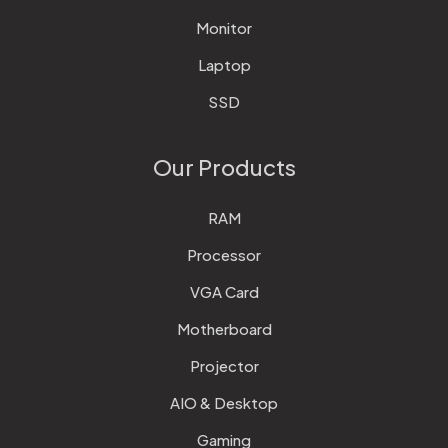
Monitor
Laptop
SSD
Our Products
RAM
Processor
VGA Card
Motherboard
Projector
AIO & Desktop
Gaming