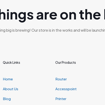
hings are on the
g big is brewing! Our store is in the works and will be launch
Quick Links
Our Products
Home
Router
About Us
Accesspoint
Blog
Printer