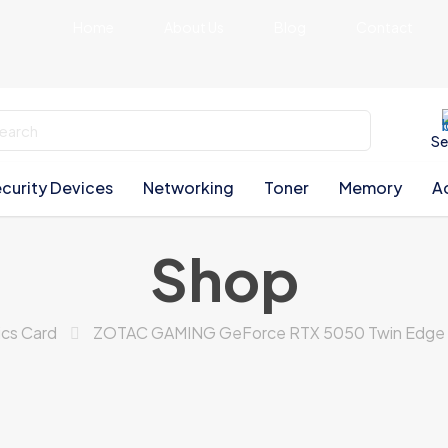
Home
About Us
Blog
Contact
Se
curity Devices
Networking
Toner
Memory
A
Shop
ics Card
ZOTAC GAMING GeForce RTX 5050 Twin Edge O