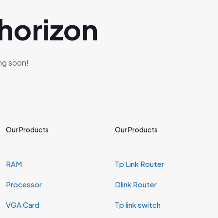
 horizon
ing soon!
Our Products
Our Products
RAM
Tp Link Router
Processor
Dlink Router
VGA Card
Tp link switch