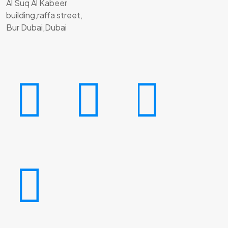
Al Suq Al Kabeer
building,raffa street,
Bur Dubai,Dubai