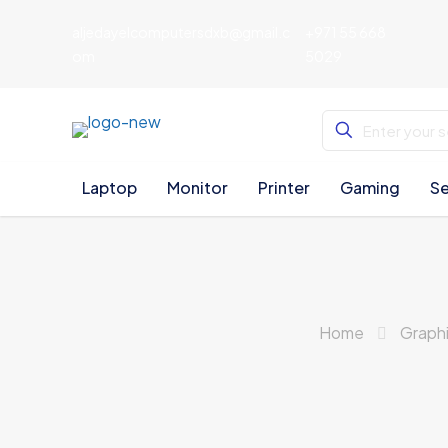
aljedayelcomputersdxb@gmail.c
+971 55 668
om
5029
Laptop
Monitor
Printer
Gaming
Se
Home
Graph