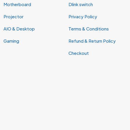
Motherboard
Dlink switch
Projector
Privacy Policy
AIO & Desktop
Terms & Conditions
Gaming
Refund & Return Policy
Checkout