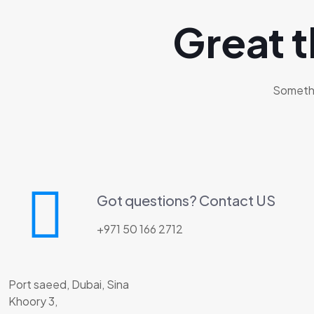
Great t
Somethin
Got questions? Contact US
+971 50 166 2712
Port saeed, Dubai, Sina
Khoory 3,