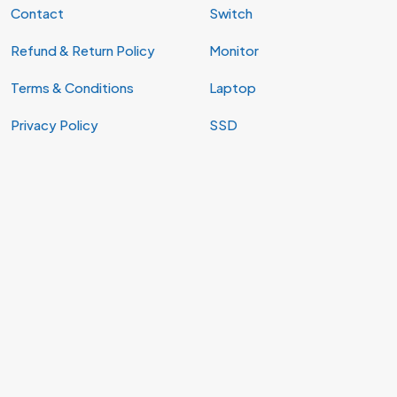
Contact
Switch
Refund & Return Policy
Monitor
Terms & Conditions
Laptop
Privacy Policy
SSD