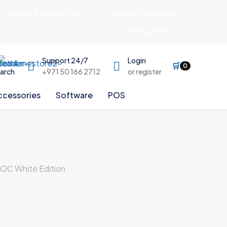
Refund & Return Policy
Terms & Conditions
Privacy Policy
Support 24/7
Login
🛒
0
arch
+971 50 166 2712
or register
ccessories
Software
POS
C White Edition