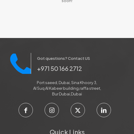
soon!
Got questions? Contact US
+971 50 166 2712
Port saeed, Dubai, Sina Khoory 3,
Al Suq Al Kabeer building,raffa street,
Bur Dubai,Dubai
Quick Links