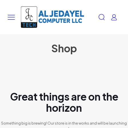
Shop
Great things are on the
horizon
Something big is brewing! Our store is in the works and will be launching