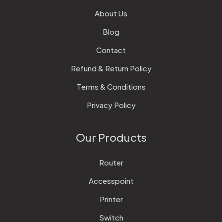
About Us
Blog
Contact
Refund & Return Policy
Terms & Conditions
Privacy Policy
Our Products
Router
Accesspoint
Printer
Switch