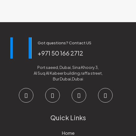
Got questions? Contact US
+971 50 166 2712
Port saeed, Dubai, Sina Khoory 3,
Al Suq Al Kabeer building,raffa street,
Bur Dubai,Dubai
Quick Links
Home