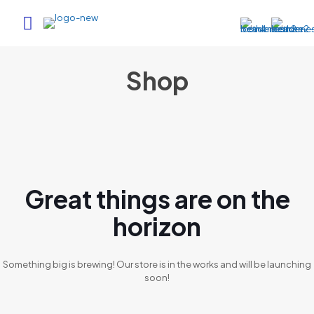
Shop
Great things are on the
horizon
Something big is brewing! Our store is in the works and will be launching
soon!