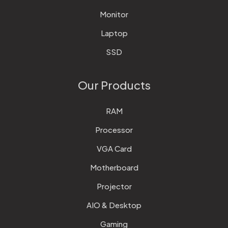
Monitor
Laptop
SSD
Our Products
RAM
Processor
VGA Card
Motherboard
Projector
AIO & Desktop
Gaming