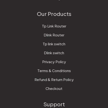
Our Products
Tp Link Router
Dlink Router
Tp link switch
Dlink switch
Privacy Policy
Terms & Conditions
Refund & Return Policy
Checkout
Support