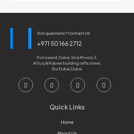
Got questions? Contact US
+971 50 166 2712
Port saeed, Dubai, Sina Khoory 3,
Al Suq Al Kabeer building,raffa street,
Bur Dubai,Dubai
Quick Links
Home
About Us