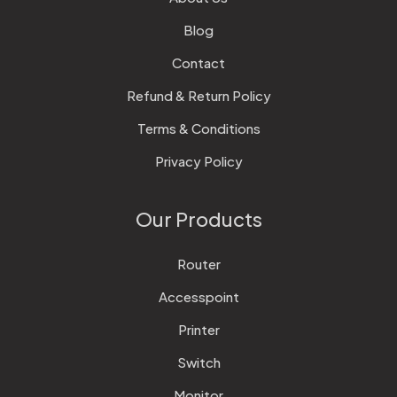
Blog
Contact
Refund & Return Policy
Terms & Conditions
Privacy Policy
Our Products
Router
Accesspoint
Printer
Switch
Monitor