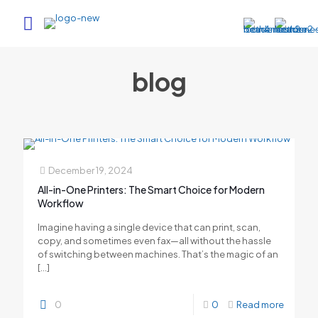
blog
December 19, 2024
All-in-One Printers: The Smart Choice for Modern
Workflow
Imagine having a single device that can print, scan,
copy, and sometimes even fax—all without the hassle
of switching between machines. That’s the magic of an
[…]
0
0
Read more