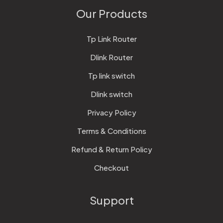
Our Products
Tp Link Router
Dlink Router
Tp link switch
Dlink switch
Privacy Policy
Terms & Conditions
Refund & Return Policy
Checkout
Support