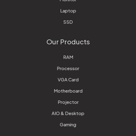
Laptop
SSD
Our Products
RAM
Processor
VGA Card
Motherboard
Projector
AIO & Desktop
Gaming