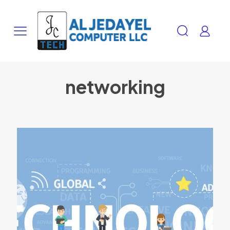
networking