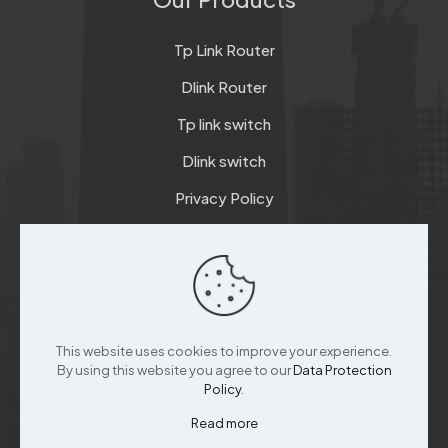
Tp Link Router
Dlink Router
Tp link switch
Dlink switch
Privacy Policy
Terms & Conditions
Refund & Return Policy
Checkout
This website uses cookies to improve your experience.
Support
By using this website you agree to our
Data Protection
Policy
.
Read more
Customer Service