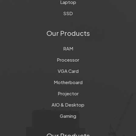
Laptop
SSD
Our Products
RAM
Processor
VGA Card
Motherboard
Projector
AIO & Desktop
Gaming
Our Products