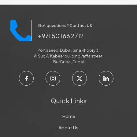
Got questions? Contact US
+971 50 166 2712
Port saeed, Dubai, Sina Khoory 3,
Al Suq Al Kabeer building,raffa street,
Bur Dubai,Dubai
Quick Links
Home
About Us