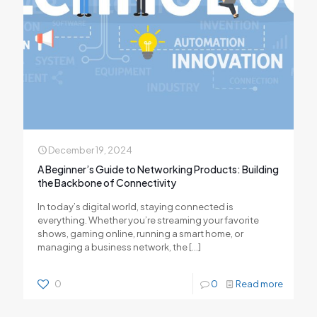
December 19, 2024
A Beginner’s Guide to Networking Products: Building
the Backbone of Connectivity
In today’s digital world, staying connected is
everything. Whether you’re streaming your favorite
shows, gaming online, running a smart home, or
managing a business network, the
[…]
0
0
Read more