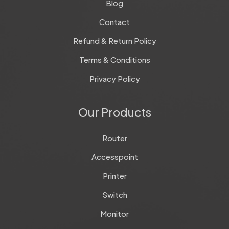
Blog
Contact
Refund & Return Policy
Terms & Conditions
Privacy Policy
Our Products
Router
Accesspoint
Printer
Switch
Monitor