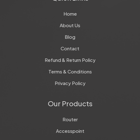
Home
About Us
Blog
Contact
Refund & Return Policy
Terms & Conditions
Privacy Policy
Our Products
Router
Accesspoint