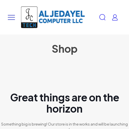
Shop
Great things are on the
horizon
Something big is brewing! Our store is in the works and will be launching