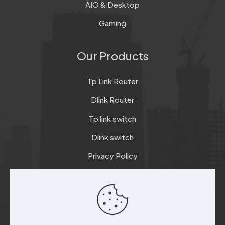
AIO & Desktop
Gaming
Our Products
Tp Link Router
Dlink Router
Tp link switch
Dlink switch
Privacy Policy
Terms & Conditions
Refund & Return Policy
Checkout