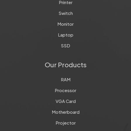
Printer
Switch
Monitor
Laptop
SSD
Our Products
RAM
Processor
VGA Card
Motherboard
Projector