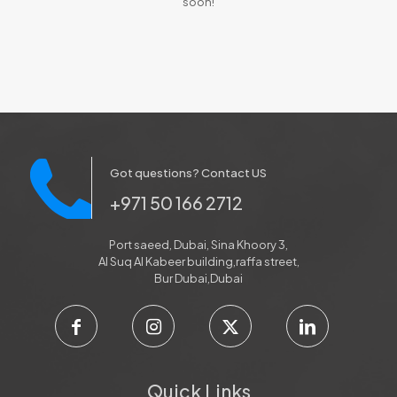
soon!
Got questions? Contact US
+971 50 166 2712
Port saeed, Dubai, Sina Khoory 3,
Al Suq Al Kabeer building,raffa street,
Bur Dubai,Dubai
Quick Links