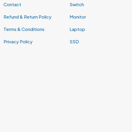
Contact
Switch
Refund & Return Policy
Monitor
Terms & Conditions
Laptop
Privacy Policy
SSD