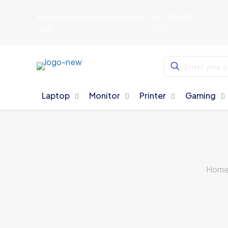
aljedayelcomputersdxb@gmail.
+971 55 668
com
5029
Laptop
Monitor
Printer
Gaming
Hom