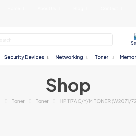
Home
About Us
Blog
Contact
Se
Security Devices
Networking
Toner
Memor
Shop
e
Toner
Toner
HP 117A C/Y/M TONER (W2071/72