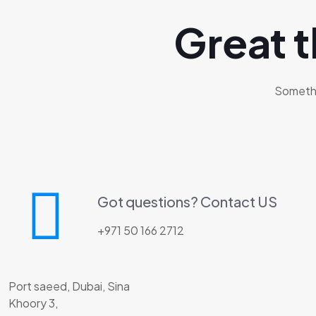
Great t
Somethin
Got questions? Contact US
+971 50 166 2712
Port saeed, Dubai, Sina
Khoory 3,