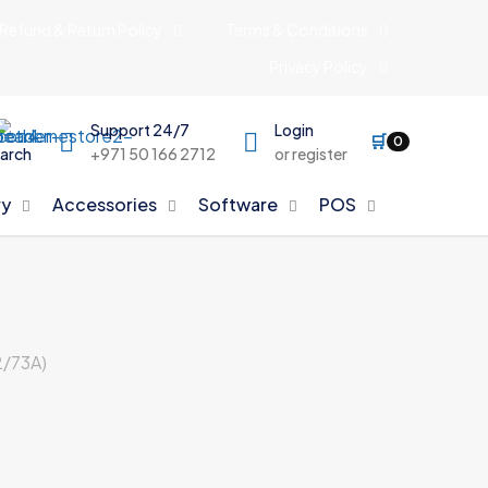
Refund & Return Policy
Terms & Conditions
Privacy Policy
Support 24/7
Login
🛒
0
arch
+971 50 166 2712
or register
y
Accessories
Software
POS
/73A)