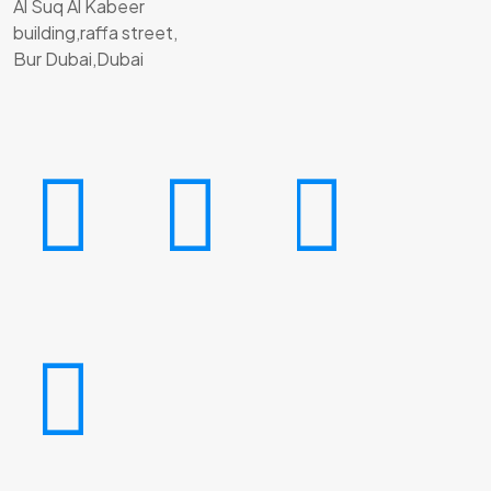
Al Suq Al Kabeer
building,raffa street,
Bur Dubai,Dubai