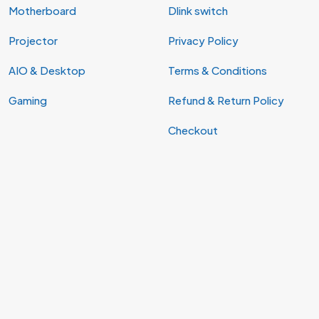
Motherboard
Dlink switch
Projector
Privacy Policy
AIO & Desktop
Terms & Conditions
Gaming
Refund & Return Policy
Checkout