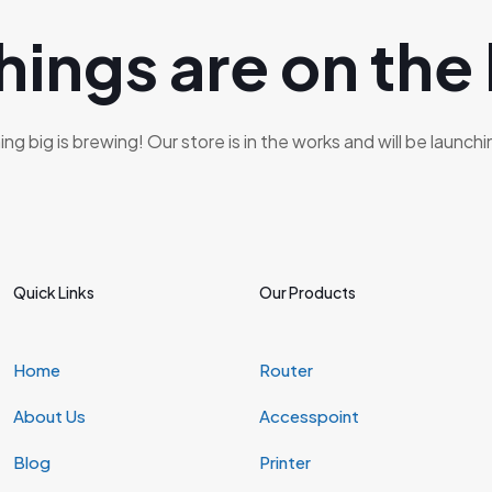
hings are on the
g big is brewing! Our store is in the works and will be launch
Quick Links
Our Products
Home
Router
About Us
Accesspoint
Blog
Printer