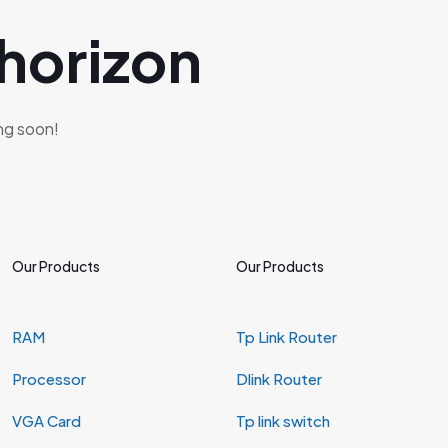
 horizon
ing soon!
Our Products
Our Products
RAM
Tp Link Router
Processor
Dlink Router
VGA Card
Tp link switch