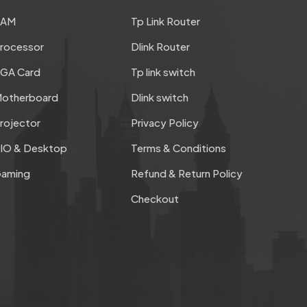
RAM
Tp Link Router
rocessor
Dlink Router
GA Card
Tp link switch
otherboard
Dlink switch
rojector
Privacy Policy
IO & Desktop
Terms & Conditions
aming
Refund & Return Policy
Checkout