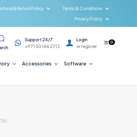
efund & Return Policy
Terms & Conditions
Privacy Policy
Support 24/7
Login
0
+971 50 166 2712
or register
arch
ory
Accessories
Software
76)