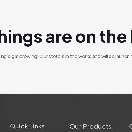
hings are on the
g big is brewing! Our store is in the works and will be launch
Quick Links
Our Products