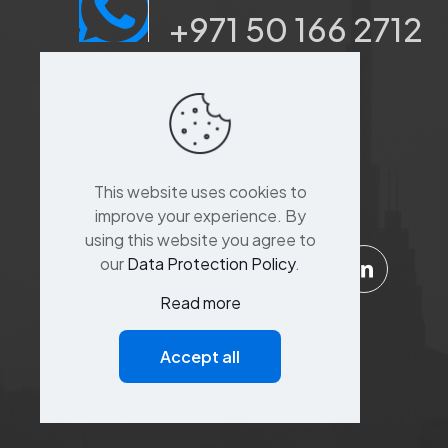
+971 50 166 2712
Port saeed, Dubai, Sina
Khoory 3,
Al Suq Al Kabeer
building,raffa street,
This website uses cookies to
Bur Dubai,Dubai
improve your experience. By
using this website you agree to
our
Data Protection Policy
.
Read more
Support
Accept all
Customer Service