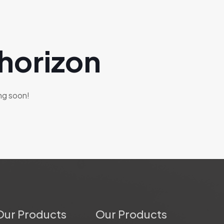
 horizon
ing soon!
Our Products
Our Products