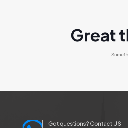
Great t
Somethin
Got questions? Contact US