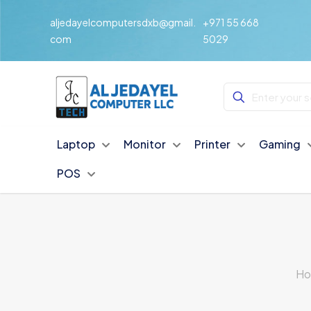
aljedayelcomputersdxb@gmail.
+971 55 668
com
5029
Laptop
Monitor
Printer
Gaming
POS
H