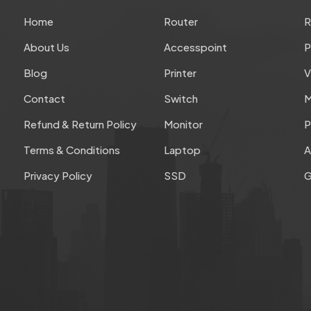
Home
Router
About Us
Accesspoint
P
Blog
Printer
V
Contact
Switch
M
Refund & Return Policy
Monitor
P
Terms & Conditions
Laptop
A
Privacy Policy
SSD
G