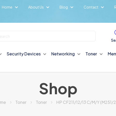
Home
About Us
Blog
Contact
R
Se
Security Devices
Networking
Toner
Mem
Shop
ome
Toner
Toner
HP CF211/12/13 C/M/Y (M251/2